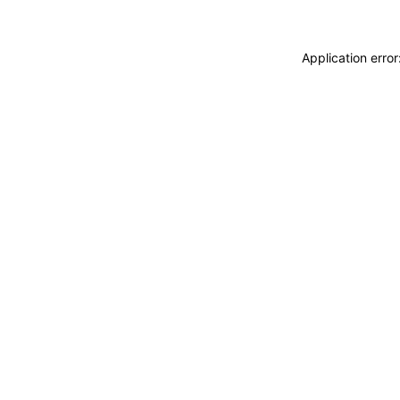
Application erro