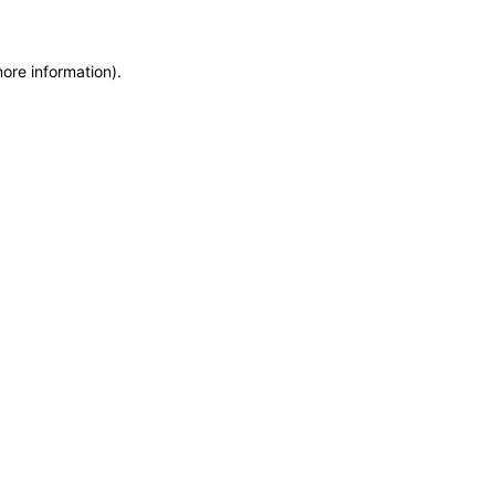
more information)
.