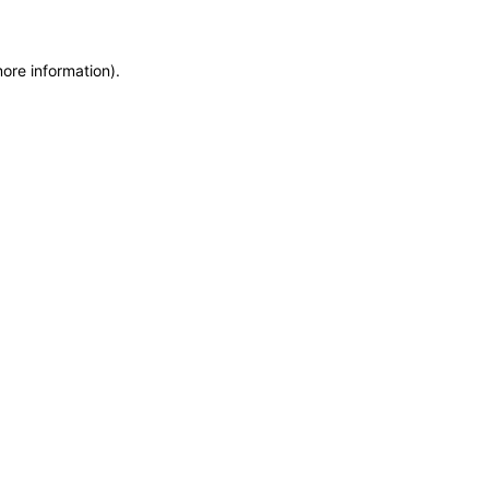
more information)
.