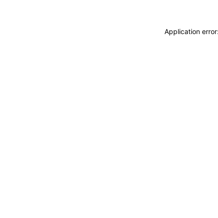
Application erro