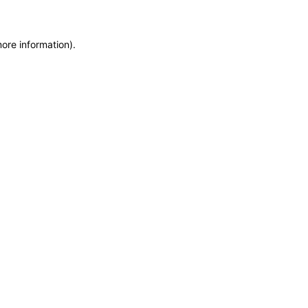
more information)
.