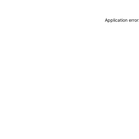
Application erro