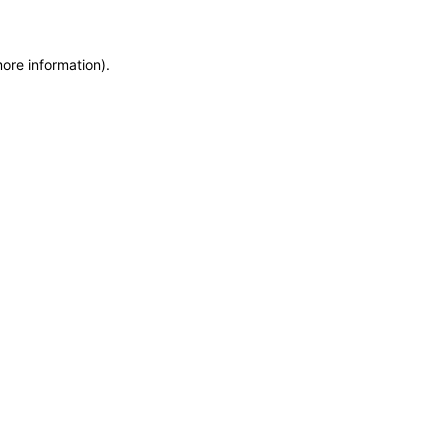
more information)
.