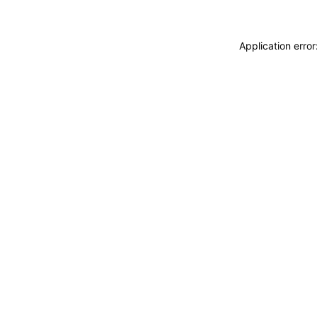
Application erro